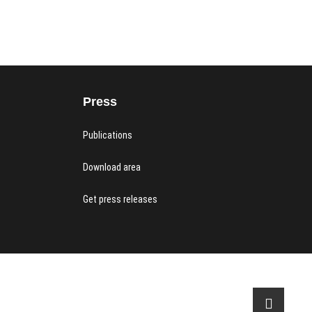
Press
Publications
Download area
Get press releases
acy Policy