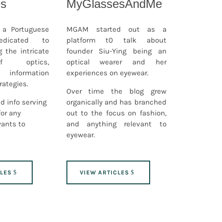
es
MyGlassesAndMe
s a Portuguese
MGAM started out as a
edicated to
platform t0 talk about
g the intricate
founder Siu-Ying being an
f optics,
optical wearer and her
g information
experiences on eyewear.
rategies.
Over time the blog grew
d info serving
organically and has branched
for any
out to the focus on fashion,
wants to
and anything relevant to
eyewear.
CLES
VIEW ARTICLES