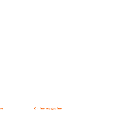
ne
Online magazine