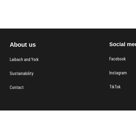
About us
Social me
Facebook
Laibach and York
Instagram
Sustainability
TikTok
Contact
Laibach