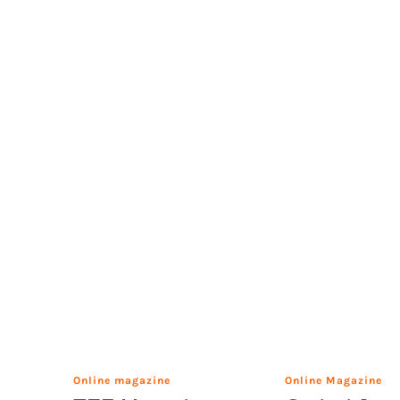
Online magazine
Online Magazine