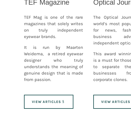
TEF Magazine
Optical Jour
TEF Mag is one of the rare
The Optical Jour
magazines that solely writes
world’s most popu
on truly independent
for news, fash
eyewear brands.
business ad
independent optica
It is run by Maarten
Weidema, a retired eyewear
This award winni
designer who truly
is a must for tho
understands the meaning of
to separate the
genuine design that is made
businesses f
from passion.
corporate clones.
VIEW ARTICLES
VIEW ARTICLES