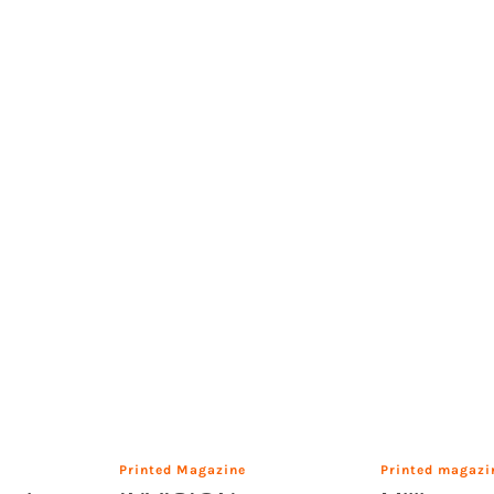
Printed Magazine
Printed magazi