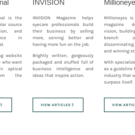
nal
INVISION
Millioney
nal is the
INVISION Magazine helps
Millioneyes i
lar source
eyecare professionals build
magazine d
ion, and
their business by selling
vision, buildin
vice in
more, serving better and
branch o
l.
having more fun on the job.
disseminatin
and winning st
ng website
Brightly written, gorgeously
se who want
packaged and stuffed full of
With specialize
ir optical
business intelligence and
as a guideline 
rom the
ideas that inspire action.
industry that 
surpass itself.
VIEW ARTICLES
VIEW ARTI