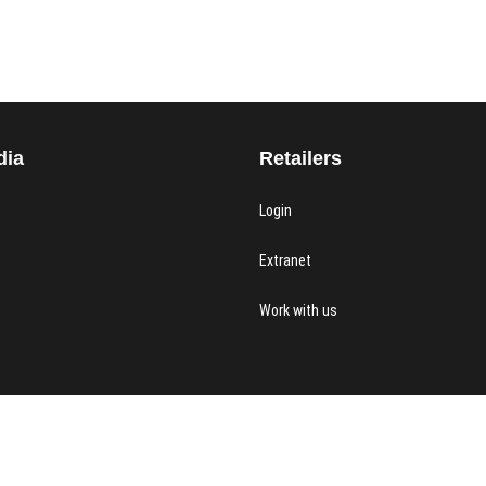
dia
Retailers
Login
Extranet
Work with us
 & York
| Designed by:
Theme Freesia
|
WordPress
| © Copyright All right reserved |
Priv