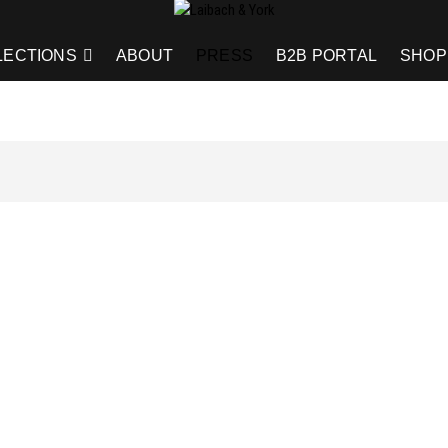
LECTIONS
ABOUT
PRESS
B2B PORTAL
SHOP