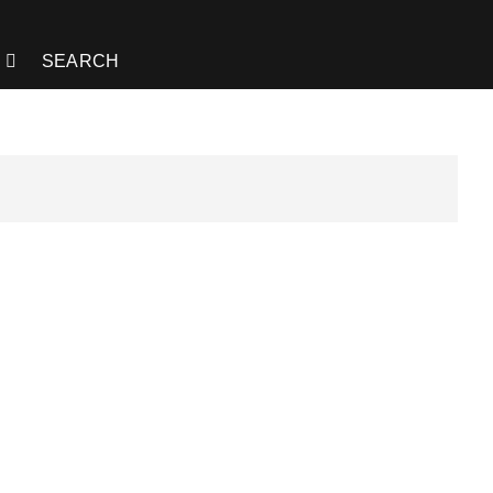
SEARCH